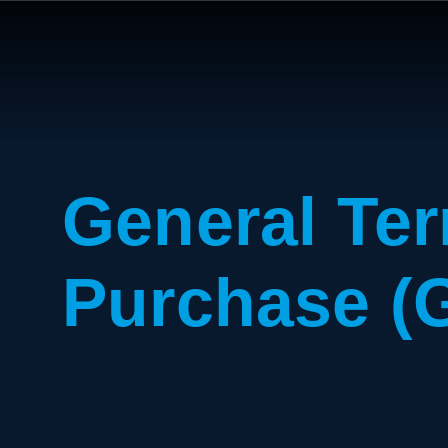
General Ter
Purchase (