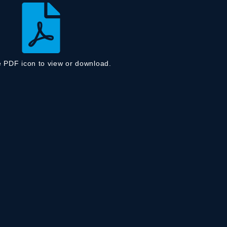
e PDF icon to view or download.