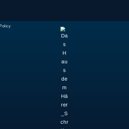
Policy