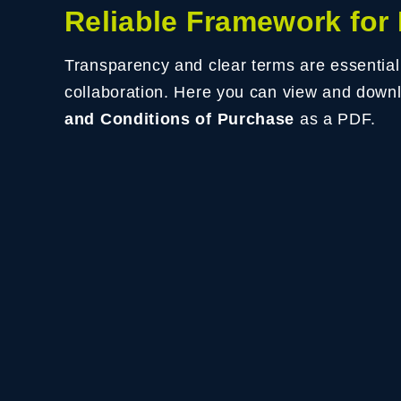
Reliable Framework for
Transparency and clear terms are essential
collaboration. Here you can view and down
and Conditions of Purchase
as a PDF.