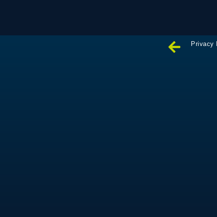
Privacy 