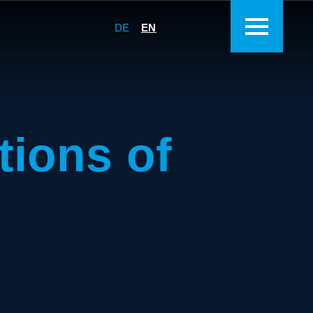
DE
EN
tions of