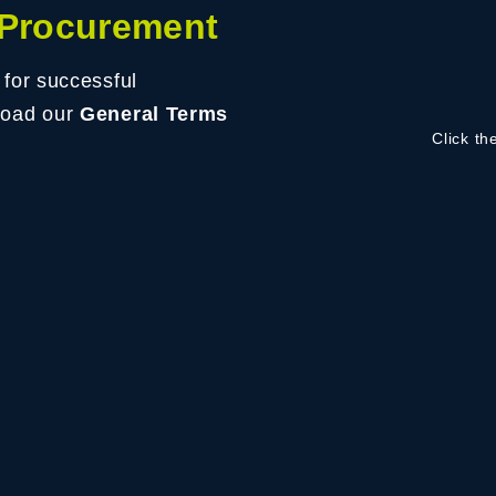
 Procurement
 for successful
load our
General Terms
Click th