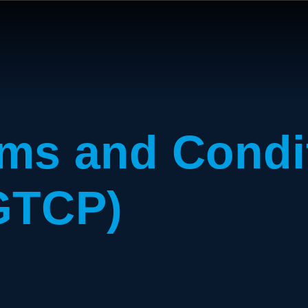
ms and Condi
GTCP)