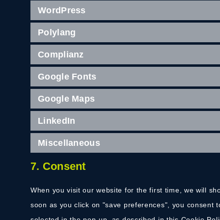
WordPress
Polylang
Complianz
Google Fonts
Google Maps
LinkedIn
Miscellaneous
7. Consent
When you visit our website for the first time, we will 
soon as you click on "save preferences", you consent t
selected in the pop-up, as described in this Cookie Pol