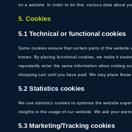
on a website. In order to do this, various data about y
5. Cookies
5.1 Technical or functional cookies
Some cookies ensure that certain parts of the website
known. By placing functional cookies, we make it easier
repeatedly enter the same information when visiting ou
shopping cart until you have paid. We may place these
5.2 Statistics cookies
We use statistics cookies to optimise the website exper
insights in the usage of our website. We ask your permis
5.3 Marketing/Tracking cookies