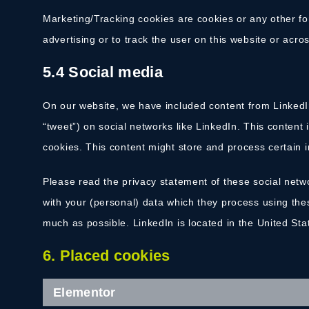
Marketing/Tracking cookies are cookies or any other for
advertising or to track the user on this website or acr
5.4 Social media
On our website, we have included content from LinkedIn
“tweet”) on social networks like LinkedIn. This conten
cookies. This content might store and process certain i
Please read the privacy statement of these social netw
with your (personal) data which they process using the
much as possible. LinkedIn is located in the United Sta
6. Placed cookies
Elementor