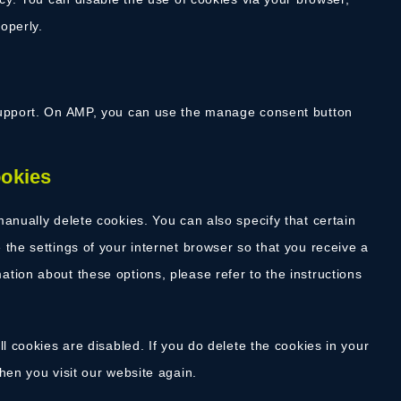
operly.
 support. On AMP, you can use the manage consent button
ookies
anually delete cookies. You can also specify that certain
the settings of your internet browser so that you receive a
tion about these options, please refer to the instructions
l cookies are disabled. If you do delete the cookies in your
hen you visit our website again.