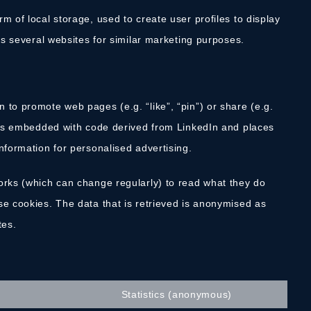
m of local storage, used to create user profiles to display
oss several websites for similar marketing purposes.
 to promote web pages (e.g. “like”, “pin”) or share (e.g.
t is embedded with code derived from LinkedIn and places
nformation for personalised advertising.
orks (which can change regularly) to read what they do
se cookies. The data that is retrieved is anonymised as
tes.
Statistics (anonymous)