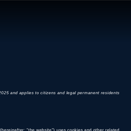
025 and applies to citizens and legal permanent residents
(hereinafter: "the website") uses cookies and other related