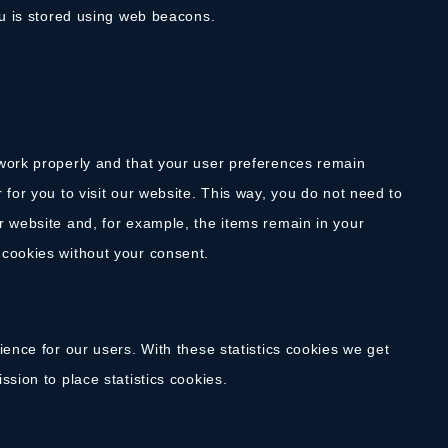
ou is stored using web beacons.
 work properly and that your user preferences remain
 for you to visit our website. This way, you do not need to
r website and, for example, the items remain in your
 cookies without your consent.
ience for our users. With these statistics cookies we get
sion to place statistics cookies.