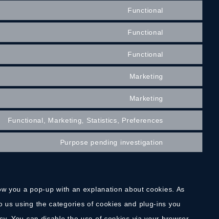
Functional
Functional
Functional
Marketing
Marketing
Functional, Marketing, Statistics, Preferences
Purpose pending investigation
show you a pop-up with an explanation about cookies. As
o us using the categories of cookies and plug-ins you
icy. You can disable the use of cookies via your browser,