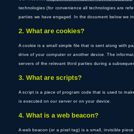
technologies (for convenience all technologies are refe
parties we have engaged. In the document below we in
2. What are cookies?
A cookie is a small simple file that is sent along with 
drive of your computer or another device. The informat
servers of the relevant third parties during a subsequent
3. What are scripts?
A script is a piece of program code that is used to mak
is executed on our server or on your device.
4. What is a web beacon?
A web beacon (or a pixel tag) is a small, invisible piece