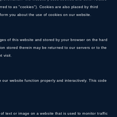
rred to as "cookies"). Cookies are also placed by third
form you about the use of cookies on our website.
pages of this website and stored by your browser on the hard
ion stored therein may be returned to our servers or to the
 visit.
e our website function properly and interactively. This code
 of text or image on a website that is used to monitor traffic