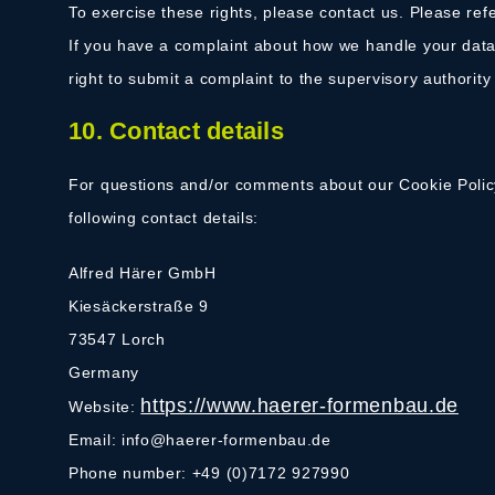
To exercise these rights, please contact us. Please refe
If you have a complaint about how we handle your data,
right to submit a complaint to the supervisory authority
10. Contact details
For questions and/or comments about our Cookie Policy
following contact details:
Alfred Härer GmbH
Kiesäckerstraße 9
73547 Lorch
Germany
https://www.haerer-formenbau.de
Website:
Email:
info@
haerer-formenbau.de
Phone number: +49 (0)7172 927990