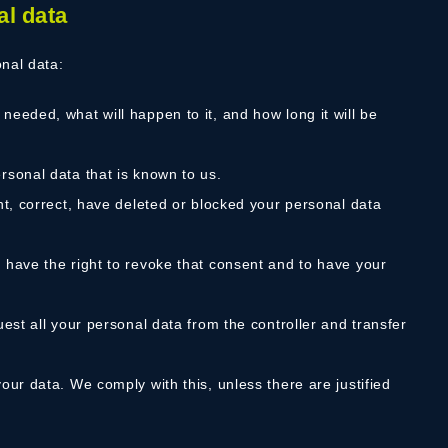
al data
onal data:
needed, what will happen to it, and how long it will be
rsonal data that is known to us.
ent, correct, have deleted or blocked your personal data
u have the right to revoke that consent and to have your
uest all your personal data from the controller and transfer
our data. We comply with this, unless there are justified