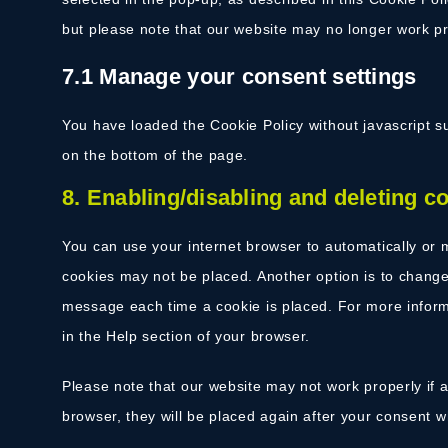
but please note that our website may no longer work pr
7.1 Manage your consent settings
You have loaded the Cookie Policy without javascript
on the bottom of the page.
8. Enabling/disabling and deleting c
You can use your internet browser to automatically or m
cookies may not be placed. Another option is to change 
message each time a cookie is placed. For more informa
in the Help section of your browser.
Please note that our website may not work properly if al
browser, they will be placed again after your consent w