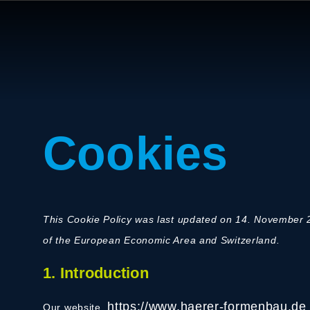
Cookies
This Cookie Policy was last updated on 14. November 2
of the European Economic Area and Switzerland.
1. Introduction
https://www.haerer-formenbau.de
Our website,