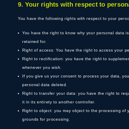
9. Your rights with respect to person
You have the following rights with respect to your pers
You have the right to know why your personal data is 
retained for.
Right of access: You have the right to access your pe
Right to rectification: you have the right to supplem
whenever you wish.
If you give us your consent to process your data, yo
personal data deleted.
Right to transfer your data: you have the right to req
it in its entirety to another controller.
Right to object: you may object to the processing of y
grounds for processing.