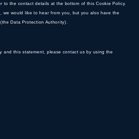
r to the contact details at the bottom of this Cookie Policy.
 we would like to hear from you, but you also have the
 (the Data Protection Authority).
 and this statement, please contact us by using the