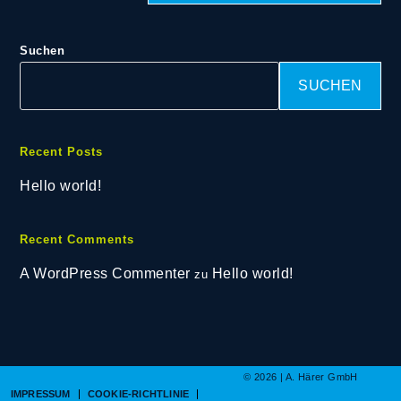
Suchen
SUCHEN
Recent Posts
Hello world!
Recent Comments
A WordPress Commenter
Hello world!
zu
© 2026 | A. Härer GmbH
IMPRESSUM
COOKIE-RICHTLINIE