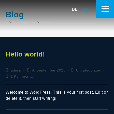
DE
EN
Blog
>
Uncategorized
>
Hello world!
Hello world!
admin
9. September 2025
Uncategorized
1 Kommentar
Welcome to WordPress. This is your first post. Edit or
delete it, then start writing!