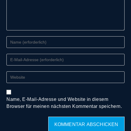
Name, E-Mail-Adresse und Website in diesem
Browser für meinen nächsten Kommentar speichern.