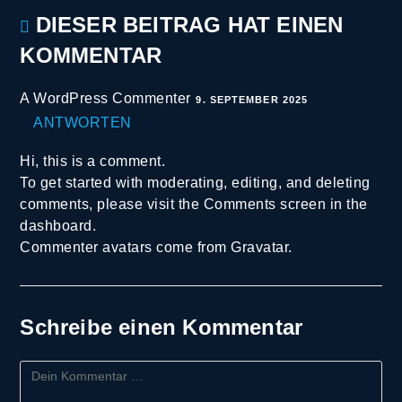
DIESER BEITRAG HAT EINEN
KOMMENTAR
A WordPress Commenter
9. SEPTEMBER 2025
ANTWORTEN
Hi, this is a comment.
To get started with moderating, editing, and deleting
comments, please visit the Comments screen in the
dashboard.
Commenter avatars come from
Gravatar
.
Schreibe einen Kommentar